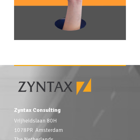
Zyntax Consulting
Vrijheidslaan 80H
1078PR Amsterdam
The Netherlands