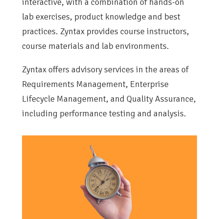
interactive, with a combination of hands-on
lab exercises, product knowledge and best
practices. Zyntax provides course instructors,
course materials and lab environments.
Zyntax offers advisory services in the areas of
Requirements Management, Enterprise
Lifecycle Management, and Quality Assurance,
including performance testing and analysis.