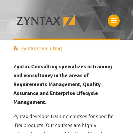
Zyntax Consulting
Zyntax Consulting specializes in training
and consultancy in the areas of
Requirements Management, Quality
Assurance and Enterprise Lifecycle
Management.
Zyntax develops training courses for specific
IBM products. Our courses are highly