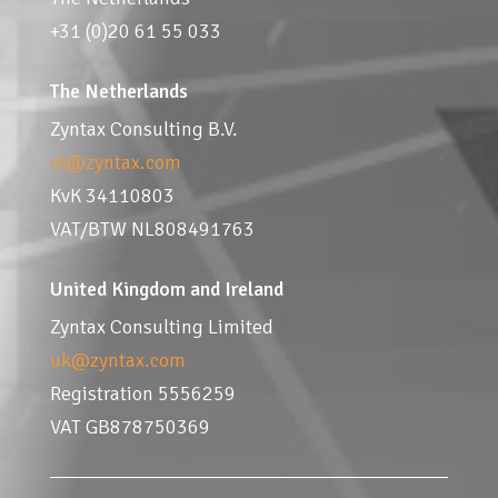
+31 (0)20 61 55 033
The Netherlands
Zyntax Consulting B.V.
nl@zyntax.com
KvK 34110803
VAT/BTW NL808491763
United Kingdom and Ireland
Zyntax Consulting Limited
uk@zyntax.com
Registration 5556259
VAT GB878750369