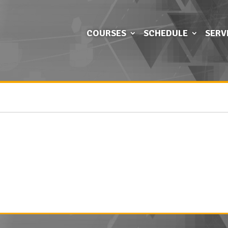
COURSES
SCHEDULE
SERV