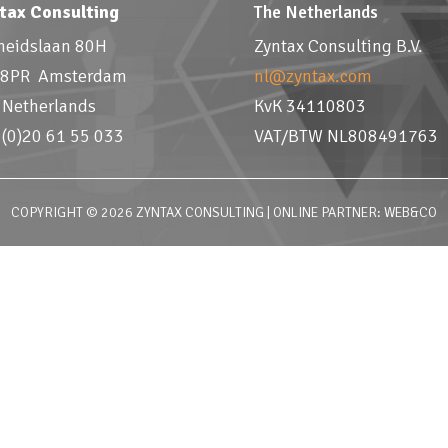
tax Consulting
The Netherlands
jheidslaan 80H
Zyntax Consulting B.V.
8PR Amsterdam
nl@zyntax.com
 Netherlands
KvK 34110803
 (0)20 61 55 033
VAT/BTW NL808491763
COPYRIGHT © 2026 ZYNTAX CONSULTING | ONLINE PARTNER: WEB&CO