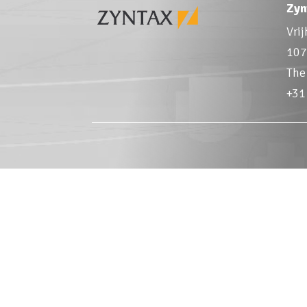
Zyn
Vri
107
The
+31