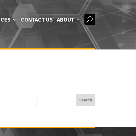
ICES
CONTACT US
ABOUT