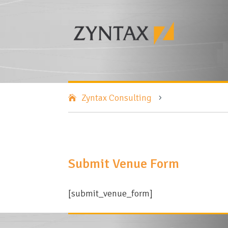
Zyntax Consulting
5
Submit Venue Form
[submit_venue_form]