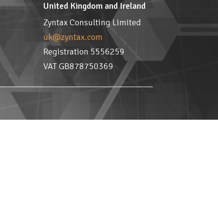
United Kingdom and Ireland
Zyntax Consulting Limited
uk@zyntax.com
Registration 5556259
VAT GB878750369